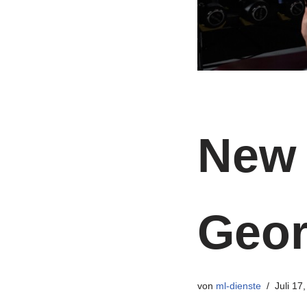
New 
Geo
von
ml-dienste
Juli 17