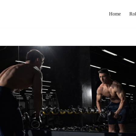
Home
Roh