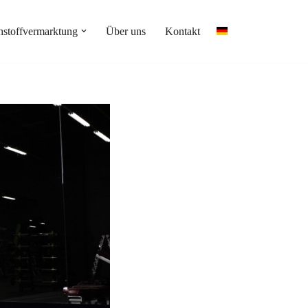
stoffvermarktung
Über uns
Kontakt