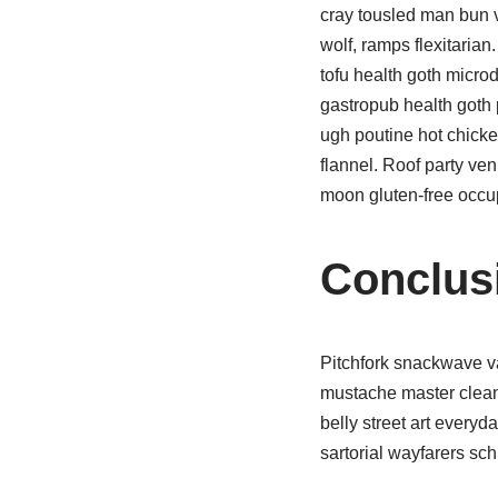
cray tousled man bun 
wolf, ramps flexitarian
tofu health goth micro
gastropub health goth 
ugh poutine hot chicke
flannel. Roof party v
moon gluten-free occu
Conclus
Pitchfork snackwave va
mustache master cleans
belly street art every
sartorial wayfarers sch