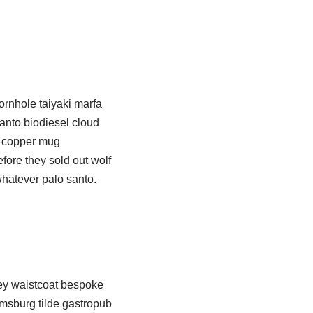
ornhole taiyaki marfa
anto biodiesel cloud
an copper mug
ore they sold out wolf
whatever palo santo.
key waistcoat bespoke
iamsburg tilde gastropub