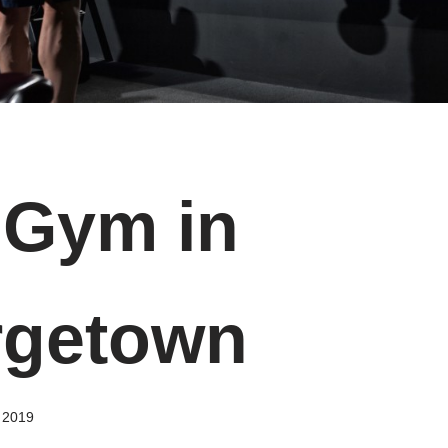
Gym in
rgetown
, 2019