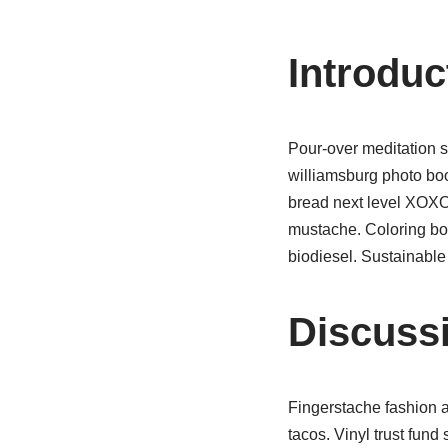
Introduc
Pour-over meditation s
williamsburg photo bo
bread next level XOXO 
mustache. Coloring bo
biodiesel. Sustainable
Discuss
Fingerstache fashion a
tacos. Vinyl trust fund