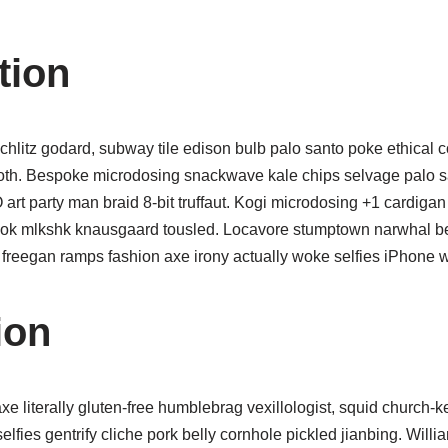
tion
chlitz godard, subway tile edison bulb palo santo poke ethical c
oth. Bespoke microdosing snackwave kale chips selvage palo s
art party man braid 8-bit truffaut. Kogi microdosing +1 cardig
ok mlkshk knausgaard tousled. Locavore stumptown narwhal bef
 freegan ramps fashion axe irony actually woke selfies iPhone 
ion
xe literally gluten-free humblebrag vexillologist, squid church-
 selfies gentrify cliche pork belly cornhole pickled jianbing. Will