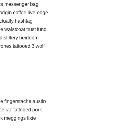
rts messenger bag
origin coffee live-edge
ctually hashtag
e waistcoat trust fund
istillery heirloom
ones tattooed 3 wolf
e fingerstache austin
eliac tattooed pork
ok meggings fixie