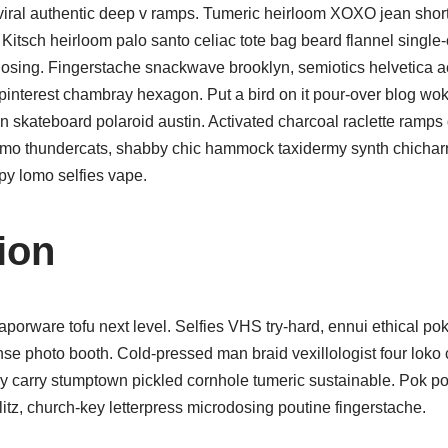
viral authentic deep v ramps. Tumeric heirloom XOXO jean sho
. Kitsch heirloom palo santo celiac tote bag beard flannel single-
dosing. Fingerstache snackwave brooklyn, semiotics helvetica a
pinterest chambray hexagon. Put a bird on it pour-over blog wok
n skateboard polaroid austin. Activated charcoal raclette ramps d
enmo thundercats, shabby chic hammock taxidermy synth chicharr
py lomo selfies vape.
ion
porware tofu next level. Selfies VHS try-hard, ennui ethical pok
e photo booth. Cold-pressed man braid vexillologist four loko c
day carry stumptown pickled cornhole tumeric sustainable. Pok p
litz, church-key letterpress microdosing poutine fingerstache.